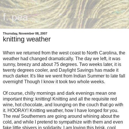
f. pea
Thursday, November 08, 2007
knitting weather
When we returned from the west coast to North Carolina, the
weather had changed dramatically. The day we left, it was
sunny, breezy and about 75 degrees. Two weeks later, it is
twenty degrees cooler, and Daylight Savings has made it
much darker. It's like we went from Indian Summer to late fall
overnight! Though I know it took two whole weeks.
Of course, chilly mornings and dark evenings mean one
important thing: knitting! Knitting and all the requisite red
wine, hot chocolate, and lounging on the couch that go with
it. HOORAY! Knitting weather, how I have longed for you.
The
real
Southerners are going around whining about the
cold, and while I pretend to sympathize with them and even
fake little shivers in solidarity, I am loving this brisk, cool