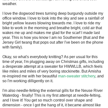
weather.
I love the dogwood trees turning deep burgundy outside my
office window. I love to look into the sky and see a rainfall of
bright yellow leaves blowing towards me. I love to ride my
bike to work in the morning and breathe bright, cold air that
wakes me up and makes me glad for the scarf I made last
year. This is how you know I am no Southerner (that and the
Jersey Girl twang that pops out after I've been on the phone
with family).
Okay, so what's everybody knitting? As per usual for this
time of year, I'm plugging away on Christmas gifts, including
a desperate attempt at a sweater for HWWLLB, which feels
like miles and miles of very boring stockinette. But Amisha
re-inspired me with her beautiful
man-sweater stitchery
, and
so I'm working dilligently on it.
I'm also needle-felting the external gills for the Neuse River
Waterdog - finally! This is my first attempt at needle-felting,
and I love it! You get so much control over shape and
dimension - once I got the hang of it, it became almost like