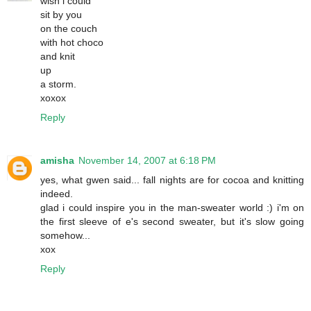
wish i could
sit by you
on the couch
with hot choco
and knit
up
a storm.
xoxox
Reply
amisha
November 14, 2007 at 6:18 PM
yes, what gwen said... fall nights are for cocoa and knitting
indeed.
glad i could inspire you in the man-sweater world :) i'm on
the first sleeve of e's second sweater, but it's slow going
somehow...
xox
Reply