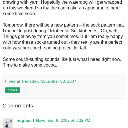
drawing with yarn. Hopefully the waterdog will get wrapped
up this weekend so that he can make an appearance here
some time soon.
Tomorrow, there will be a new pattern -- the sock pattern that
I meant to post during October for Socktoberfest. Oh, well.
Things get away from you sometimes. But I am really happy
with how these socks turned out - they really are the perfect
cold-weather couch-surfing project for fall.
Some couch-surfing sounds like just what I need right now.
Time to make some cocoa.
f. pea
at
Thursday, November 08, 2007
Share
2 comments:
bugheart
November 8, 2007 at 8:32 PM